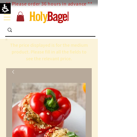
** Please order 36 hours in advance **
The price displayed is for the medium
product. Please fill in all the fields to
see the relevant price.