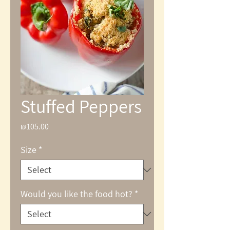
Stuffed Peppers
₪105.00
Price
Size
*
Would you like the food hot?
*