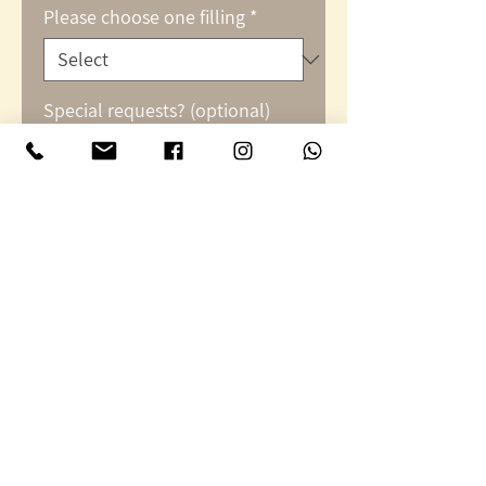
Please choose one filling
*
Special requests? (optional)
0/500
Quantity
*
Add to Cart
Peppers stuffed with
couscous or rice, basil,