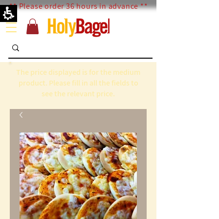
** Please order 36 hours in advance **
The price displayed is for the medium
product. Please fill in all the fields to
see the relevant price.