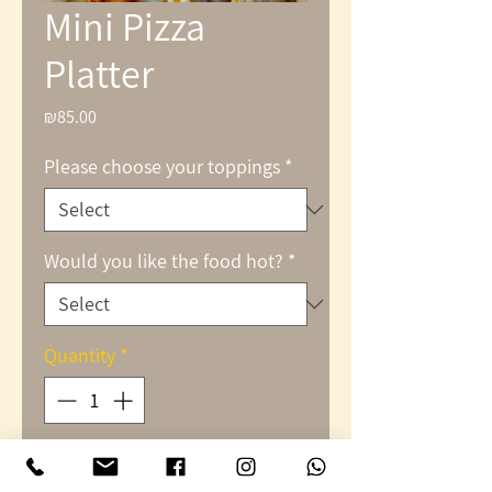
Mini Pizza
Platter
₪85.00
Price
Please choose your toppings
*
Would you like the food hot?
*
Quantity
*
Add to Cart