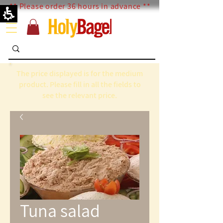
** Please order 36 hours in advance **
The price displayed is for the medium
product. Please fill in all the fields to
see the relevant price.
Tuna salad