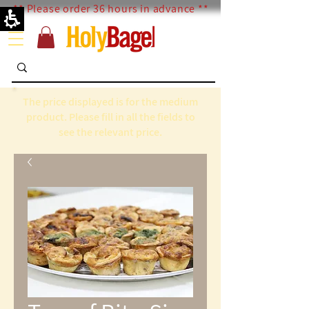
** Please order 36 hours in advance **
The price displayed is for the medium
product. Please fill in all the fields to
see the relevant price.