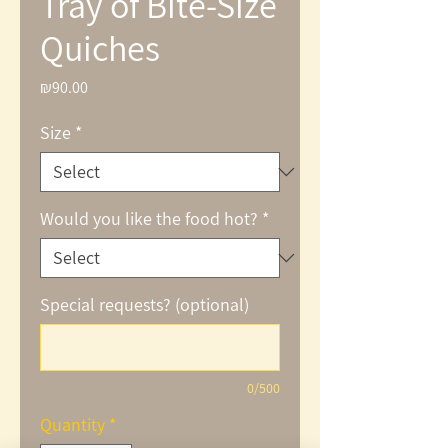
Tray of Bite-Size
Quiches
₪90.00
Price
Size
*
Would you like the food hot?
*
Special requests? (optional)
0/500
Quantity
*