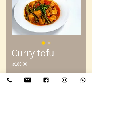
Curry tofu
₪180.00
Price
Quantity
*
Add to Cart
Large curry platter with rice