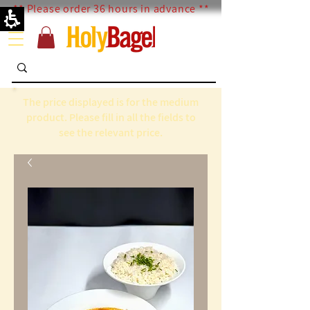
** Please order 36 hours in advance **
The price displayed is for the medium
product. Please fill in all the fields to
see the relevant price.