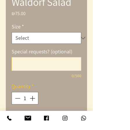
Waldorf Salad
₪75.00
Price
Size
*
Special requests? (optional)
0/500
Quantity
*
Add to Cart