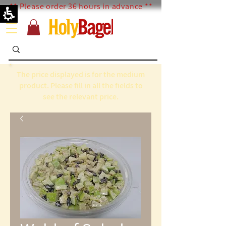
** Please order 36 hours in advance **
The price displayed is for the medium
product. Please fill in all the fields to
see the relevant price.