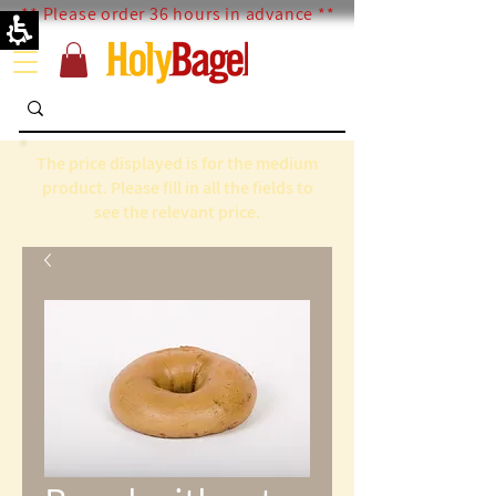
** Please order 36 hours in advance **
The price displayed is for the medium
product. Please fill in all the fields to
see the relevant price.