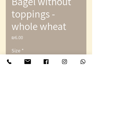
Bagel without
toppings -
whole wheat
₪6.00
Price
Size
*
Quantity
*
Add to Cart