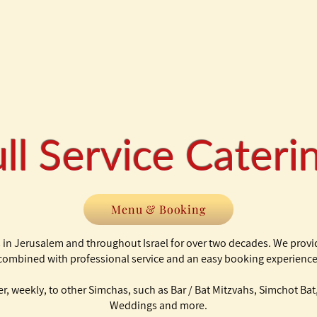
ll Service Cater
Menu & Booking
 in Jerusalem and throughout Israel for over two decades. We provi
combined with professional service and an easy booking experience
ter, weekly, to other Simchas, such as Bar / Bat Mitzvahs, Simchot B
Weddings and more.