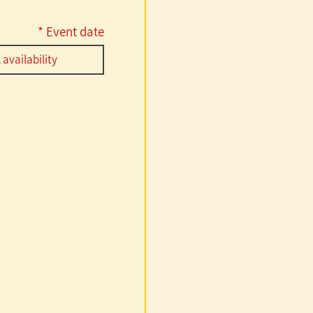
r
*
Event date
e
q
u
i
r
e
d