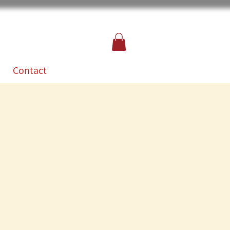
Contact