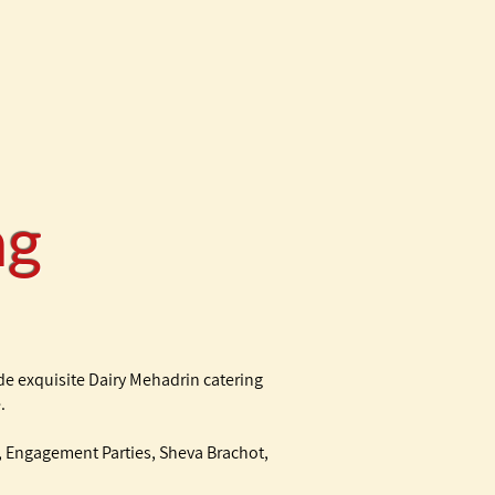
ing
de exquisite Dairy Mehadrin catering
.
at, Engagement Parties, Sheva Brachot,