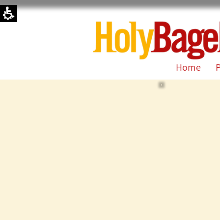
קייטרינג
|
|
Holy
Bagel-
Official
Site
Home
P
|
Jerusalem,
Israel