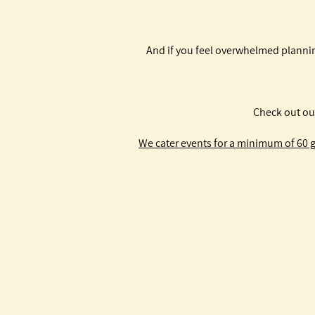
And if you feel overwhelmed plannin
Check out ou
We cater events for a minimum of 60 gu