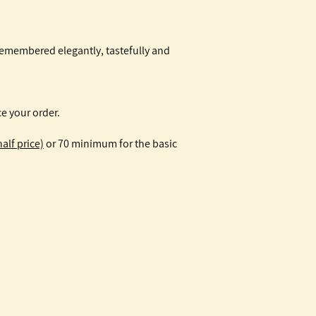
remembered elegantly, tastefully and
e your order.
alf price)
or 70 minimum for the basic