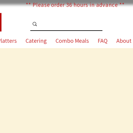
** Please order 36 hours in advance **
latters
Catering
Combo Meals
FAQ
About