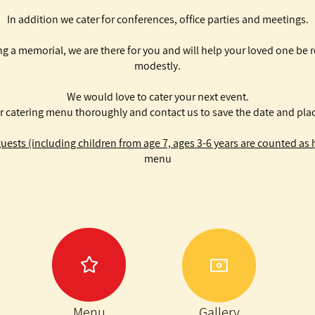
In addition we cater for conferences, office parties and meetings.
g a memorial, we are there for you and will help your loved one be 
modestly.
We would love to cater your next event.
r catering menu thoroughly and contact us to save the date and plac
ests (including children from age 7, ages 3-6 years are counted as h
menu
Menu
Gallery