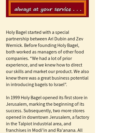
Holy Bagel started with a special
partnership between Ari Dubin and Zev
Wernick. Before founding Holy Bagel,
both worked as managers of other food
companies. “We had a lot of prior
experience, and we knew how to direct
our skills and market our product. We also
knew there was a great business potential
in introducing bagels to Israel”.
In 1999 Holy Bagel opened its first store in
Jerusalem, marking the beginning of its
success. Subsequently, two more stores
opened in downtown Jerusalem, a factory
in the Talpiot industrial area, and
franchises in Modi’in and Ra'anana. All