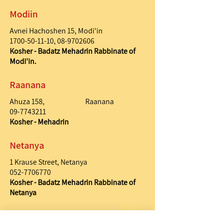
Modiin
Avnei Hachoshen 15, Modi'in
1700-50-11-10
,
08-9702606
Kosher - Badatz Mehadrin Rabbinate of
Modi'in.
Raanana
Ahuza 158, Raanana
09-7743211
Kosher - Mehadrin
Netanya
1 Krause Street, Netanya
052-7706770
Kosher - Badatz Mehadrin Rabbinate of
Netanya
נתניה