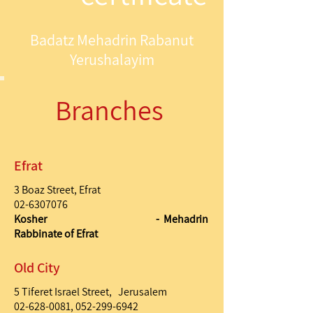
Badatz Mehadrin Rabanut
Yerushalayim
Branches
Efrat
3 Boaz Street, Efrat
02-6307076
Kosher - Mehadrin
Rabbinate of Efrat
Old City
5 Tiferet Israel Street, Jerusalem
02-628-0081
,
052-299-6942