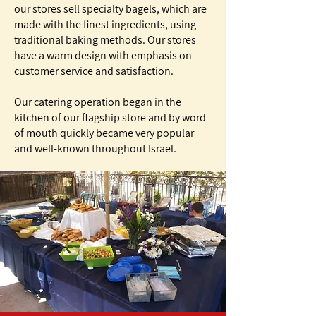
our stores sell specialty bagels, which are
made with the finest ingredients, using
traditional baking methods. Our stores
have a warm design with emphasis on
customer service and satisfaction.
Our catering operation began in the
kitchen of our flagship store and by word
of mouth quickly became very popular
and well-known throughout Israel.