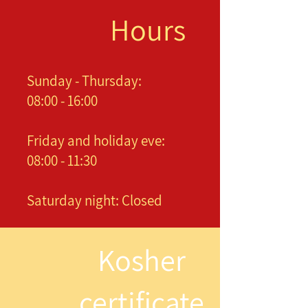
Hours
Sunday - Thursday:
08:00 - 16:00
Friday and holiday eve:
08:00 - 11:30
Saturday night: Closed
Kosher
certificate