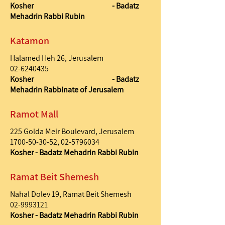
Kosher - Badatz
Mehadrin Rabbi Rubin
Katamon
Halamed Heh 26, Jerusalem
02-6240435
Kosher - Badatz
Mehadrin Rabbinate of Jerusalem
Ramot Mall
225 Golda Meir Boulevard, Jerusalem
1700-50-30-52
,
02-5796034
Kosher - Badatz Mehadrin Rabbi Rubin
Ramat Beit Shemesh
Nahal Dolev 19, Ramat Beit Shemesh
02-9993121
Kosher - Badatz Mehadrin Rabbi Rubin